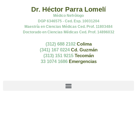
Dr. Héctor Parra Lomelí
Médico Nefrólogo
DGP 6346575 - Ced. Esp. 10031204
Maestría en Ciencias Médicas Ced. Prof. 11803484
Doctorado en Ciencias Médicas Ced. Prof. 14896032
(312) 688 2102
Colima
(341) 167 0224
Cd. Guzmán
(313) 151 9215
Tecomán
33 1074 1686
Emergencias
Toma de la presión en