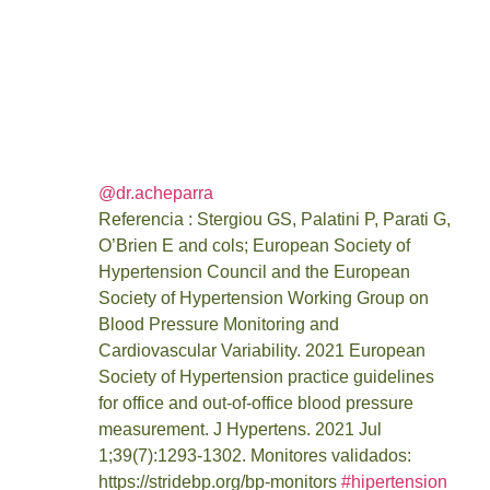
casa
June 23, 2023
12:52 am
@dr.acheparra
Referencia : Stergiou GS, Palatini P, Parati G,
O’Brien E and cols; European Society of
Hypertension Council and the European
Society of Hypertension Working Group on
Blood Pressure Monitoring and
Cardiovascular Variability. 2021 European
Society of Hypertension practice guidelines
for office and out-of-office blood pressure
measurement. J Hypertens. 2021 Jul
1;39(7):1293-1302. Monitores validados:
https://stridebp.org/bp-monitors
#hipertension